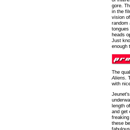
gore. Th
in the f
vision of
random a
tongues 
heads op
Just kno
enough 
The qual
Aliens
. 
with nic
Jeunet's
underwa
length o
and get 
freaking
these be
fabulous