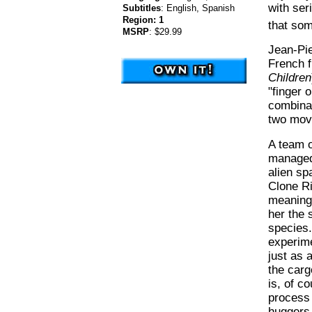
with ser
Subtitles
:
English, Spanish
Region:
1
that so
MSRP
:
$29.99
Jean-Pie
French f
Children
"finger 
combinat
two movi
A team o
managed 
alien sp
Clone Ri
meaning 
her the 
species.
experime
just as 
the carg
is, of c
process 
huggers 