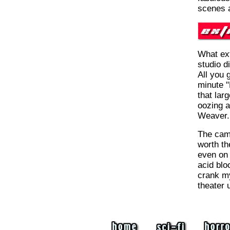
scenes a
What ext
studio d
All you g
minute "
that lar
oozing 
Weaver.
The came
worth t
even on 
acid blo
crank my
theater u