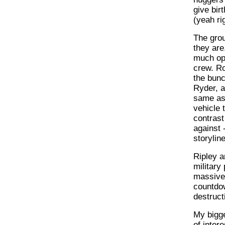
give bir
(yeah rig
The grou
they are
much opp
crew. Ro
the bunc
Ryder, as
same as 
vehicle 
contrast
against 
storylin
Ripley a
military
massive 
countdow
destruct
My bigge
of inter