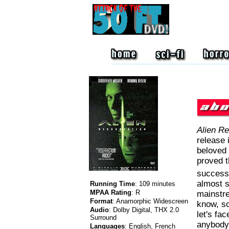
Alien Re
release 
beloved 
proved t
successf
almost s
Running Time
:
109 minutes
MPAA Rating
:
R
mainstre
Format
:
Anamorphic Widescreen
know, so
Audio
:
Dolby Digital, THX 2.0
let's fac
Surround
anybody 
Languages
:
English, French