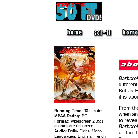
Barbarel
different
But as E
it is abo
From the
Running Time
:
98 minutes
when an
MPAA Rating
:
PG
to revea
Format
:
Widescreen 2.35:1,
anamorphic enhanced
Barbarel
Audio
:
Dolby Digital Mono
of it in
Languages
:
English, French