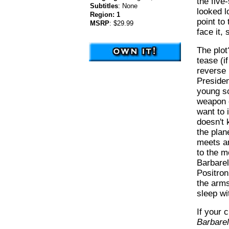
the five
Subtitles
:
None
looked l
Region:
1
point to 
MSRP
:
$29.99
face it,
The plot
tease (if
reverse 
Presiden
young sc
weapon 
want to 
doesn't 
the plan
meets an
to the m
Barbarel
Positroni
the arms
sleep w
If your 
Barbarel