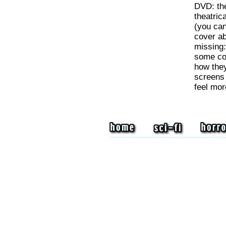
DVD: the
theatrica
(you can
cover ab
missing
some com
how they
screens 
feel more