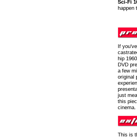
Sci-Fi 1
happen 
If you'v
castrate
hip 1960
DVD pres
a few mi
original
experien
presenta
just mea
this pie
cinema.
This is 