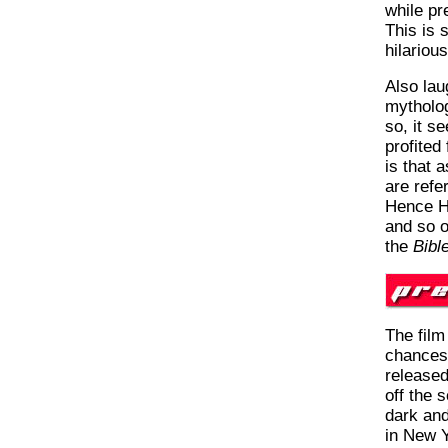
while pr
This is 
hilarious
Also lau
mytholog
so, it s
profited
is that 
are refe
Hence H
and so o
the
Bibl
The film
chances 
released
off the 
dark and
in New Yo