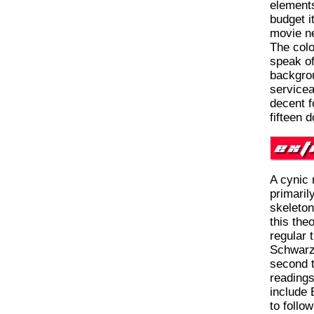
elements
budget i
movie ne
The colo
speak of
backgrou
servicea
decent f
fifteen d
A cynic 
primaril
skeleton
this theo
regular 
Schwarz
second t
readings
include 
to follow