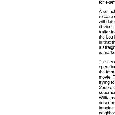
for examp
Also inc
release 
with lat
obviousl
trailer 
the Lou
is that 
a straigh
is marke
The seco
operatin
the impre
movie. T
trying to
Superm
superhe
Williams
describe
imagine 
neighbor