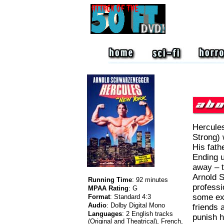
Hercules
Strong) 
His fath
Ending up
away – t
Arnold 
Running Time
:
92 minutes
professi
MPAA Rating
:
G
some ex
Format
:
Standard 4:3
Audio
:
Dolby Digital Mono
friends 
Languages
:
2 English tracks
punish h
(Original and Theatrical), French,