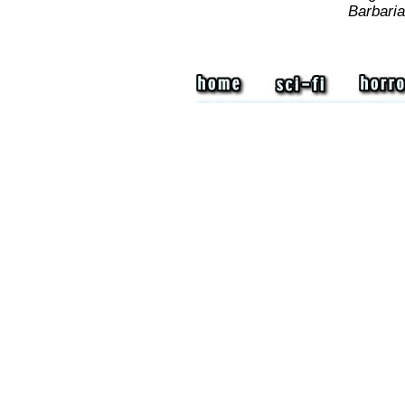
Barbari