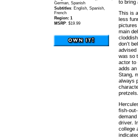
to bring
German, Spanish
Subtitles
:
English, Spanish,
This is 
French
Region:
1
less fun
MSRP
:
$19.99
pictures
main del
cloddis
don’t be
advised 
was so t
actor to
adds an 
Stang, m
always pl
characte
pretzels
Hercules
fish-out
demand f
driver. 
college 
indicate