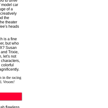
ed
to drive
 model car
uge of a
 creatively
nd the
the theater
dee's heads
 is a fine
er, but who
r X? Susan
and Trixie,
 let's not
 characters,
colorful
gnificently.
n in the racing
l.
Vroom!
lah flawless