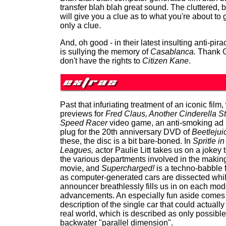
transfer blah blah great sound. The cluttered, 
will give you a clue as to what you're about to g
only a clue.
And, oh good - in their latest insulting anti-pir
is sullying the memory of
Casablanca.
Thank G
don't have the rights to
Citizen Kane
.
Past that infuriating treatment of an iconic film,
previews for
Fred Claus, Another Cinderella St
Speed Racer
video game, an anti-smoking ad 
plug for the 20th anniversary DVD of
Beetlejui
these, the disc is a bit bare-boned. In
Spritle in
Leagues,
actor Paulie Litt takes us on a jokey 
the various departments involved in the making
movie, and
Supercharged!
is a techno-babble 
as computer-generated cars are dissected whi
announcer breathlessly fills us in on each mode
advancements. An especially fun aside comes 
description of the single car that could actually 
real world, which is described as only possible
backwater "parallel dimension".