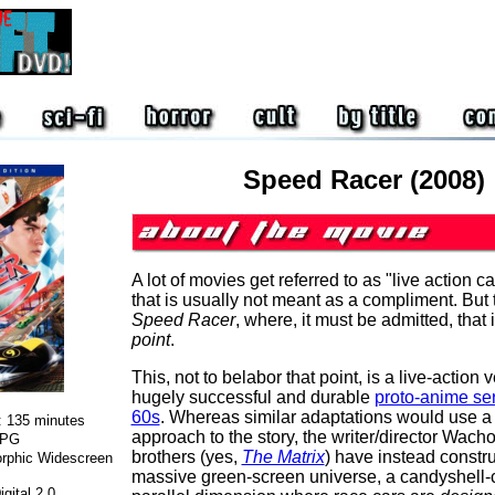
Speed Racer (2008)
A lot of movies get referred to as "live action c
that is usually not meant as a compliment. But 
Speed Racer
, where, it must be admitted, that i
point
.
This, not to belabor that point, is a live-action 
hugely successful and durable
proto-anime ser
60s
. Whereas similar adaptations would use a 
:
135 minutes
approach to the story, the writer/director Wac
PG
brothers (yes,
The Matrix
) have instead constr
rphic Widescreen
massive green-screen universe, a candyshell-
gital 2.0