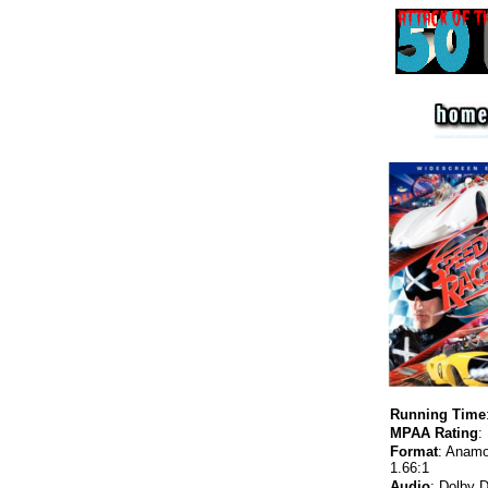
Running Time
MPAA Rating
:
Format
:
Anamo
1.66
:1
Audio
:
Dolby Di