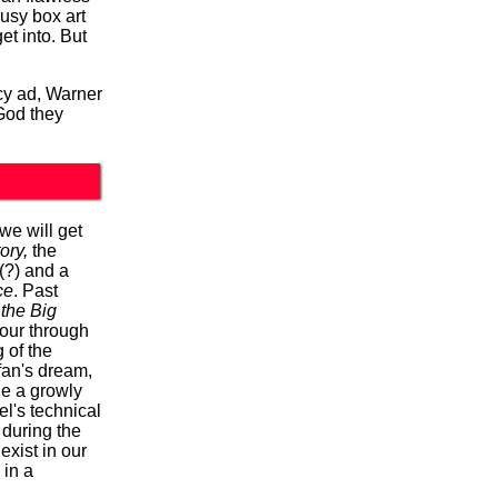
busy box art
et into. But
acy ad, Warner
od they
 we will get
ory,
the
(?) and a
ce
. Past
 the Big
tour through
 of the
fan's dream,
le a growly
l's technical
during the
exist in our
 in a