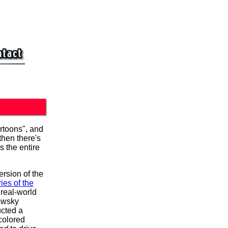
artoons", and
then there's
s the entire
version of the
ies of the
real-world
howsky
ucted a
colored