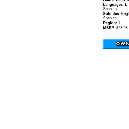
Languages
:
En
Spanish
Subtitles
:
Engl
Spanish
Region:
1
MSRP
:
$28.98