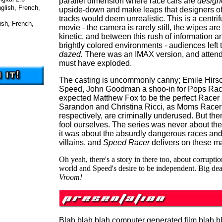
parallel dimension where race cars are
design
glish, French,
upside-down and make leaps that designers of
tracks would deem unrealistic. This is a centrif
ish, French,
movie - the camera is rarely still, the wipes are
kinetic, and between this rush of information a
brightly colored environments - audiences left 
dazed.
There was an IMAX version, and atten
must have exploded.
The casting is uncommonly canny; Emile Hirsch
Speed, John Goodman a shoo-in for Pops Rac
expected Matthew Fox to be the perfect Race
Sarandon and Christina Ricci, as Moms Racer 
respectively, are criminally underused. But then,
fool ourselves. The series was never about the
it was about the absurdly dangerous races and 
villains, and
Speed Racer
delivers on these ma
Oh yeah, there's a story in there too, about corruptio
world and Speed's desire to be independent. Big dea
Vroom!
Blah blah blah computer generated film blah b